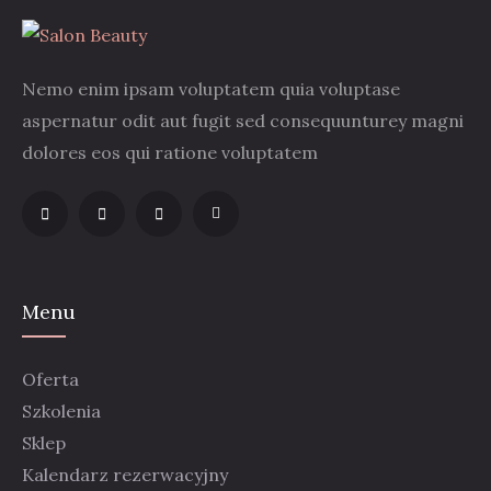
Nemo enim ipsam voluptatem quia voluptase
aspernatur odit aut fugit sed consequunturey magni
dolores eos qui ratione voluptatem
Menu
Oferta
Szkolenia
Sklep
Kalendarz rezerwacyjny