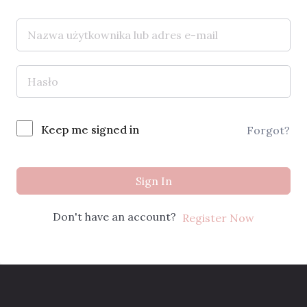
Keep me signed in
Forgot?
Sign In
Don't have an account?
Register Now