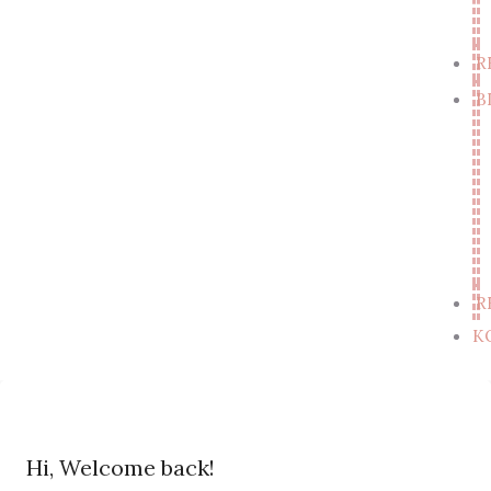
R
B
R
K
Hi, Welcome back!