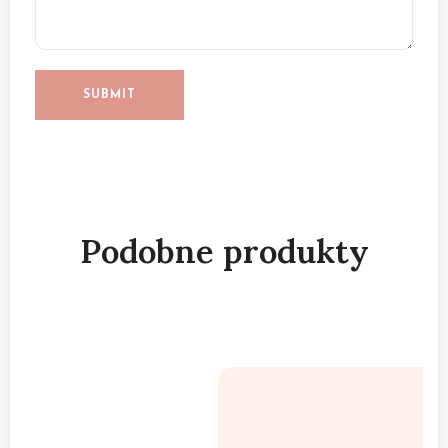
Podobne produkty