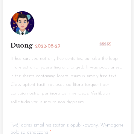
Duong
2022-08-29
Rated
5
out
of 5
It has survived not only five centuries, but also the leap
into electronic typesetting unchanged. It was popularised
in the sheets containing lorem ipsum is simply free text.
Class aptent taciti sociosqu ad litora torquent per
conubia nostra, per inceptos himenaeos. Vestibulum
sollicitudin varius mauris non dignissim.
Twój adres email nie zostanie opublikowany.
Wymagane
pola są oznaczone
*