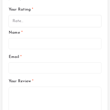
Your Rating
*
Name
*
Email
*
Your Review
*