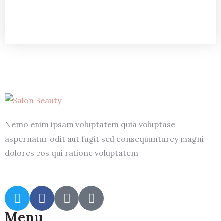
Nemo enim ipsam voluptatem quia voluptase
aspernatur odit aut fugit sed consequunturey magni
dolores eos qui ratione voluptatem
Menu