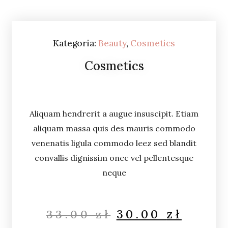
Kategoria:
Beauty
,
Cosmetics
Cosmetics
Aliquam hendrerit a augue insuscipit. Etiam
aliquam massa quis des mauris commodo
venenatis ligula commodo leez sed blandit
convallis dignissim onec vel pellentesque
neque
30.00
zł
33.00
zł