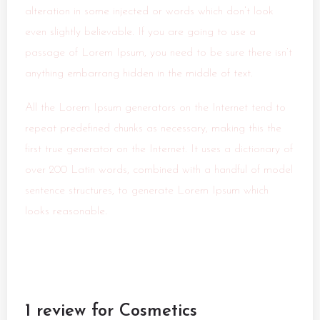
alteration in some injected or words which don’t look
even slightly believable. If you are going to use a
passage of Lorem Ipsum, you need to be sure there isn’t
anything embarrang hidden in the middle of text.
All the Lorem Ipsum generators on the Internet tend to
repeat predefined chunks as necessary, making this the
first true generator on the Internet. It uses a dictionary of
over 200 Latin words, combined with a handful of model
sentence structures, to generate Lorem Ipsum which
looks reasonable.
1 review for
Cosmetics