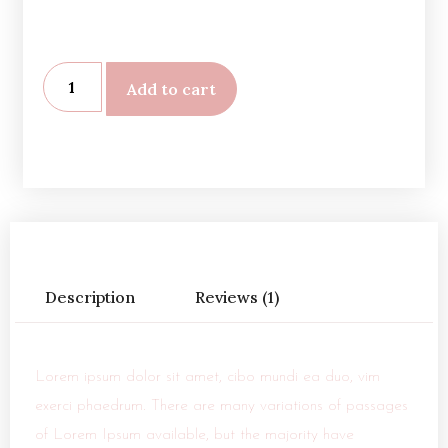
Add to cart
Description
Reviews (1)
Lorem ipsum dolor sit amet, cibo mundi ea duo, vim
exerci phaedrum. There are many variations of passages
of Lorem Ipsum available, but the majority have