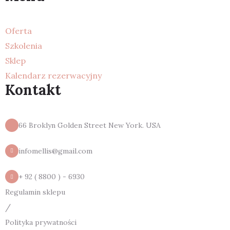
Oferta
Szkolenia
Sklep
Kalendarz rezerwacyjny
Kontakt
66 Broklyn Golden Street New York. USA
infomellis@gmail.com
+ 92 ( 8800 ) - 6930
Regulamin sklepu
/
Polityka prywatności